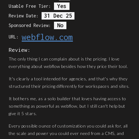
Yes
Usable Free Tier:
31 Dec 25
Review Date:
No
Sponsored Review:
webflow.com
URL:
Review:
The only thing I can complain about is the pricing. I love
everything about webflow besides how they price their tool.
It's clearly a tool intended for agencies, and that's why they
structured their pricing differently for workspaces and sites.
It bothers me, as a solo builder that loves having access to
something as powerful as webflow, but I still can't help but
give it 5 stars.
Every possible ounce of customization you could ask for, all
the scale and power you could ever need from a CMS, and