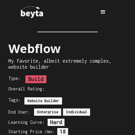
Webflow
My favorite, albeit extremely complex,
website builder
Type:
Build
Overall Rating:
Tags:
Website Builder
End User:
Enterprise
Individual
Hard
Learning Curve:
18
Starting Price /mo: