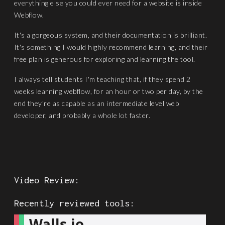
everything else you could ever need for a website is inside
Webflow.
It's a gorgeous system, and their documentation is brilliant.
It's something I would highly recommend learning, and their
free plan is generous for exploring and learning the tool.
I always tell students I'm teaching that, if they spend 2
weeks learning webflow, for an hour or two per day, by the
end they're as capable as an intermediate level web
developer, and probably a whole lot faster.
Video Review:
Recently reviewed tools:
Walls.io