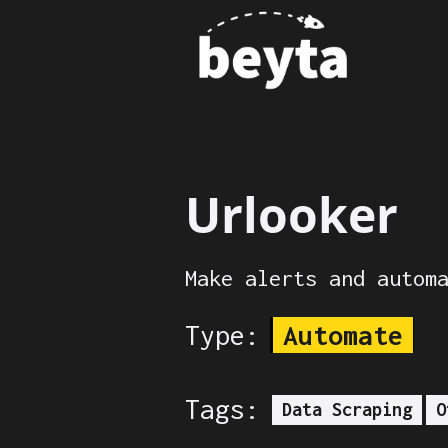
Urlooker
Make alerts and autom
Type:
Automate
Tags:
Data Scraping
O