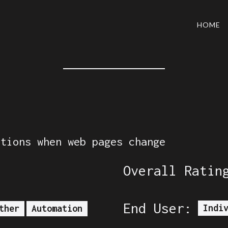
HOME
ations when web pages change
Overall Ratin
End User:
Indi
ther
Automation