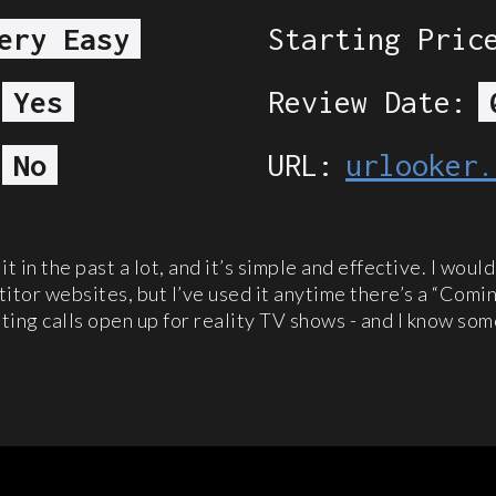
ery Easy
Starting Pric
Yes
Review Date:
No
URL:
urlooker.
 it in the past a lot, and it’s simple and effective. I woul
itor websites, but I’ve used it anytime there’s a “Comin
ting calls open up for reality TV shows - and I know so