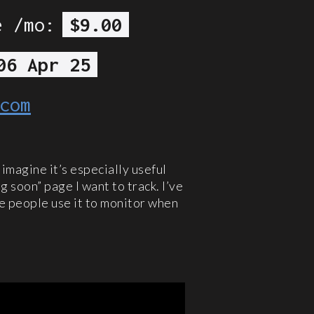
e /mo:
$9.00
06 Apr 25
com
d imagine it’s especially useful
g soon” page I want to track. I’ve
me people use it to monitor when