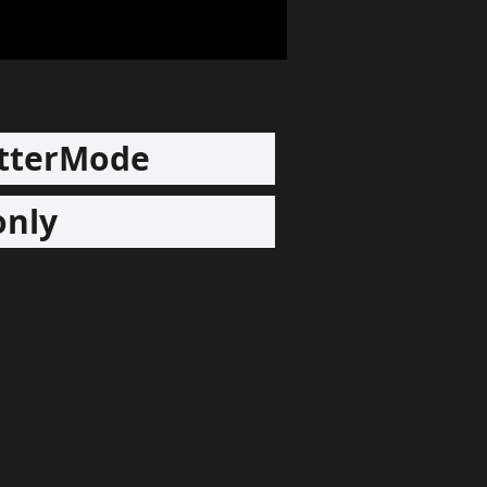
tterMode
only