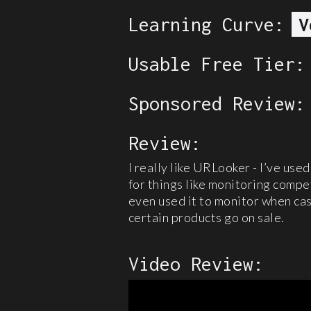
Learning Curve:
V
Usable Free Tier:
Sponsored Review:
Review:
I really like URLooker - I’ve used
for things like monitoring compet
even used it to monitor when cas
certain products go on sale.
Video Review: