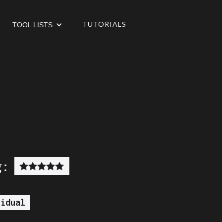
TUTORIALS
TOOL LISTS
g:
vidual