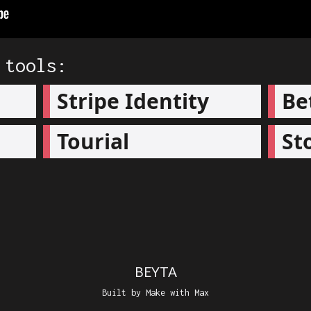
 tools:
Stripe Identity
Be
Tourial
St
BEYTA
Built by Make with Max