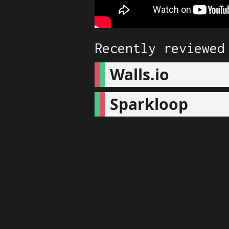
Recently reviewed
Walls.io
Sparkloop