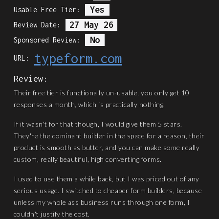
Yes
Usable Free Tier:
27 May 26
Review Date:
No
Sponsored Review:
typeform.com
URL:
Review:
Their free tier is functionally un-usable, you only get 10
responses a month, which is practically nothing.
If it wasn't for that though, I would give them 5 stars.
They're the dominant builder in the space for a reason, their
product is smooth as butter, and you can make some really
custom, really beautiful, high converting forms.
I used to use them a while back, but I was priced out of any
serious usage. I switched to cheaper form builders, because
unless my whole ass business runs through one form, I
couldn't justify the cost.