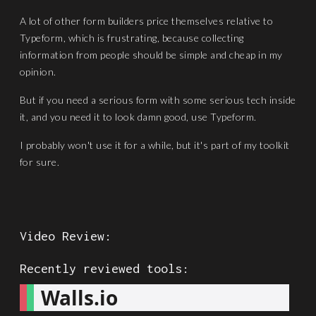
A lot of other form builders price themselves relative to
Typeform, which is frustrating, because collecting
information from people should be simple and cheap in my
opinion.
But if you need a serious form with some serious tech inside
it, and you need it to look damn good, use Typeform.
I probably won't use it for a while, but it's part of my toolkit
for sure.
Video Review:
Recently reviewed tools:
Walls.io