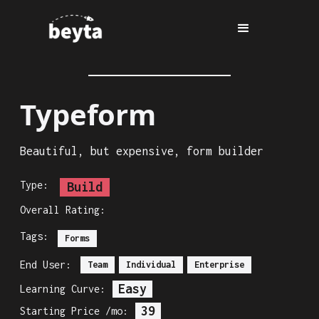
Typeform
Beautiful, but expensive, form builder
Type:
Build
Overall Rating:
Tags:
Forms
End User:
Team
Individual
Enterprise
Easy
Learning Curve:
39
Starting Price /mo: