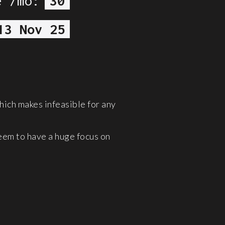
e /mo:
30
13 Nov 25
hich makes infeasible for any
eem to have a huge focus on