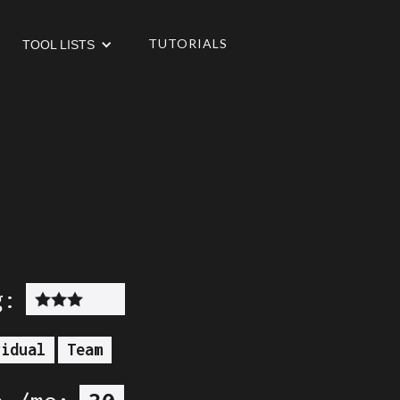
TUTORIALS
TOOL LISTS
g:
vidual
Team