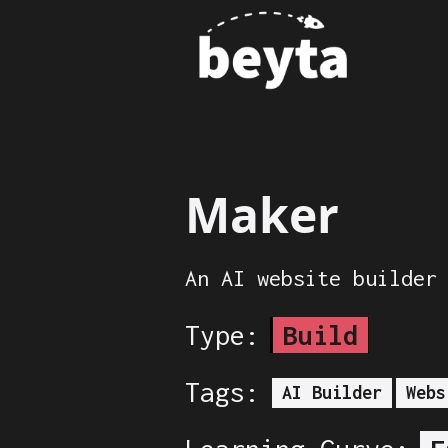
Maker
An AI website builder
Type:
Build
Tags:
AI Builder
Webs