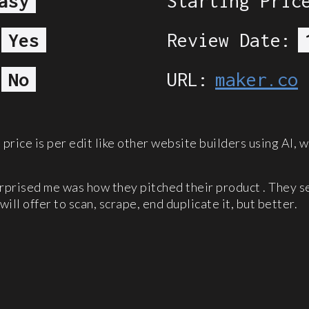
asy
Starting Pric
Yes
Review Date:
No
URL:
maker.co
price is per edit like other website builders using AI, w
urprised me was how they pitched their product . They s
will offer to scan, scrape, end duplicate it, but better.