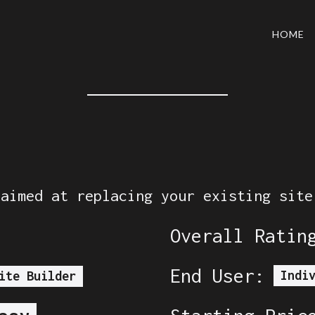
HOME
 aimed at replacing your existing site
Overall Ratin
End User:
Indi
ite Builder