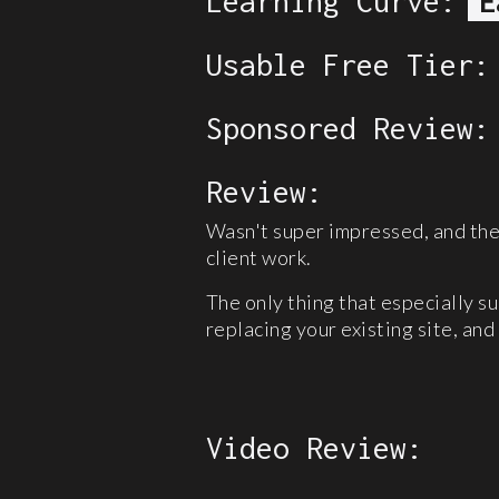
Learning Curve:
E
Usable Free Tier:
Sponsored Review:
Review:
Wasn't super impressed, and the 
client work.
The only thing that especially s
replacing your existing site, and 
Video Review: