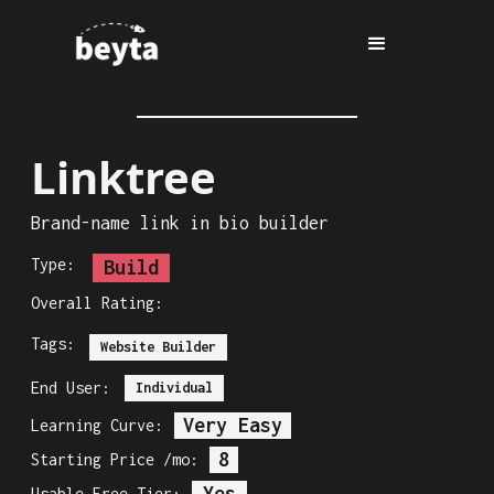
Linktree
Brand-name link in bio builder
Type:
Build
Overall Rating:
Tags:
Website Builder
End User:
Individual
Very Easy
Learning Curve:
8
Starting Price /mo:
Yes
Usable Free Tier: