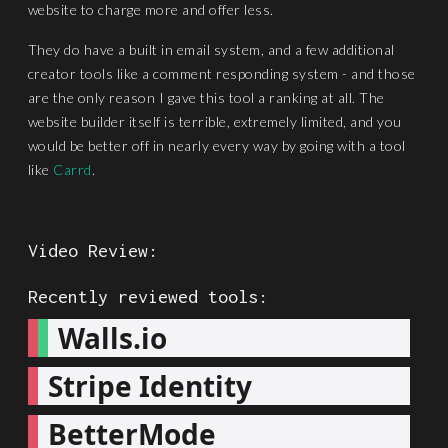
website to charge more and offer less.
They do have a built in email system, and a few additional
creator tools like a comment responding system - and those
are the only reason I gave this tool a ranking at all. The
website builder itself is terrible, extremely limited, and you
would be better off in nearly every way by going with a tool
like
Carrd
.
Video Review:
Recently reviewed tools:
Walls.io
Stripe Identity
BetterMode