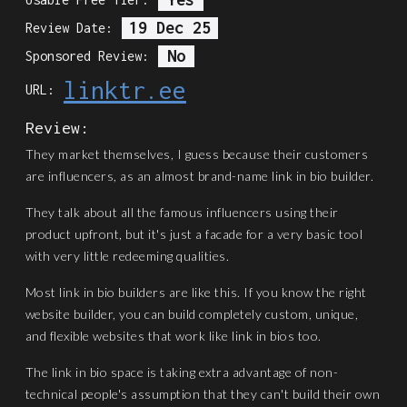
19 Dec 25
Review Date:
No
Sponsored Review:
linktr.ee
URL:
Review:
They market themselves, I guess because their customers
are influencers, as an almost brand-name link in bio builder.
They talk about all the famous influencers using their
product upfront, but it's just a facade for a very basic tool
with very little redeeming qualities.
Most link in bio builders are like this. If you know the right
website builder, you can build completely custom, unique,
and flexible websites that work like link in bios too.
The link in bio space is taking extra advantage of non-
technical people's assumption that they can't build their own