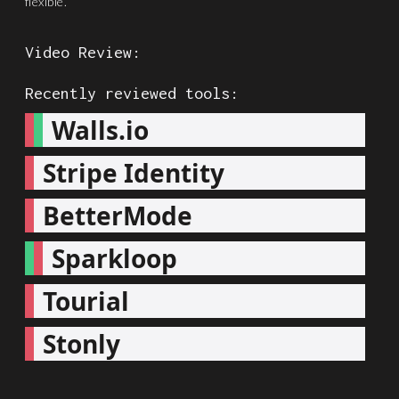
flexible.
Video Review:
Recently reviewed tools:
Walls.io
Stripe Identity
BetterMode
Sparkloop
Tourial
Stonly