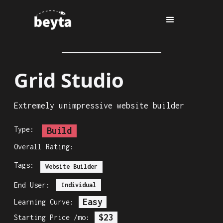
Grid Studio
Extremely unimpressive website builder
Type:
Build
Overall Rating:
Tags:
Website Builder
End User:
Individual
Easy
Learning Curve:
$23
Starting Price /mo: