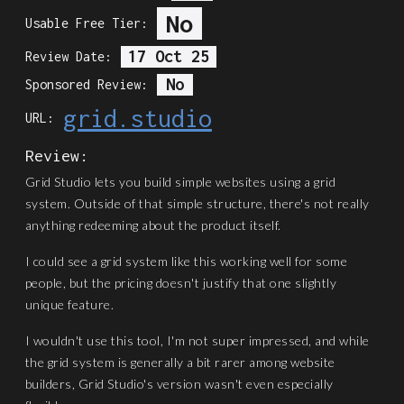
No
Usable Free Tier:
17 Oct 25
Review Date:
No
Sponsored Review:
grid.studio
URL:
Review:
Grid Studio lets you build simple websites using a grid
system. Outside of that simple structure, there's not really
anything redeeming about the product itself.
I could see a grid system like this working well for some
people, but the pricing doesn't justify that one slightly
unique feature.
I wouldn't use this tool, I'm not super impressed, and while
the grid system is generally a bit rarer among website
builders, Grid Studio's version wasn't even especially