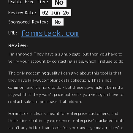
No
Usable Free Tier:
02 Jun 26
Review Date:
No
Sponsored Review:
formstack.com
URL:
Review:
I'm annoyed. They have a signup page, but then you have to
verify your account by contacting sales, which I refuse to do.
The only redeeming quality I can give about this tool is that
they have HIPAA compliant data collection. That's not
common, and it's hard to do - but these guys hide it behind a
paywall that they won't price upfront - you yet again have to
contact sales to purchase that add-on.
Formstack is clearly meant for enterprise customers, and
that's fine - but in my experience, 'enterprise' marketed tools
aren't any better than tools for your average maker, they're