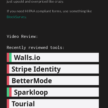
just upsold and overpriced like crazy.
If you need HIPAA compliant forms, use something like
BlockSurvey
.
Video Review:
Recently reviewed tools:
Walls.io
Stripe Identity
BetterMode
Sparkloop
Tourial