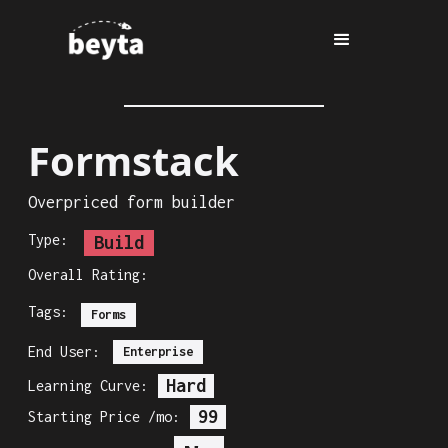
Formstack
Overpriced form builder
Type:
Build
Overall Rating:
Tags:
Forms
End User:
Enterprise
Hard
Learning Curve:
99
Starting Price /mo: