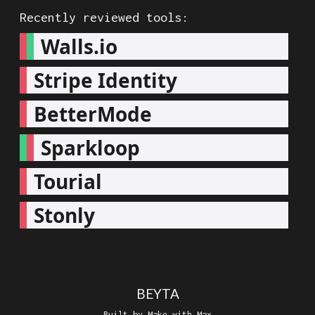
Recently reviewed tools:
Walls.io
Stripe Identity
BetterMode
Sparkloop
Tourial
Stonly
BEYTA
Built by Make with Max