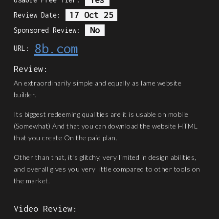
17 Oct 25
Review Date:
No
Sponsored Review:
8b.com
URL:
Review:
An extraordinarily simple and equally as lame website
builder.
Its biggest redeeming qualities are it is usable on mobile
(Somewhat) And that you can download the website HTML
that you create On the paid plan.
Other than that, it's glitchy, very limited in design abilities,
and overall gives you very little compared to other tools on
the market.
Video Review: