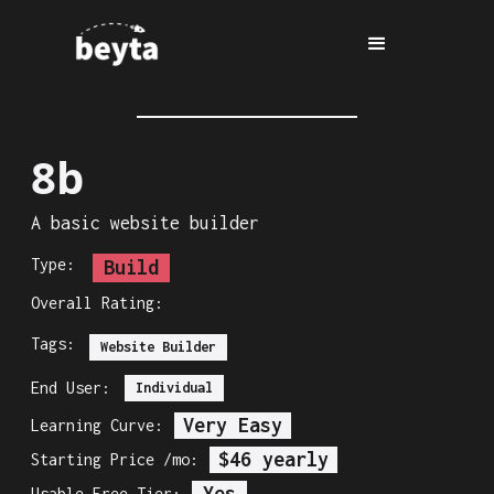
8b
A basic website builder
Type:
Build
Overall Rating:
Tags:
Website Builder
End User:
Individual
Very Easy
Learning Curve:
$46 yearly
Starting Price /mo:
Yes
Usable Free Tier: