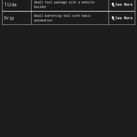
Small tool package with a website
Tilda
See More
builder
Email marketing tool with basic
Drip
See More
automation