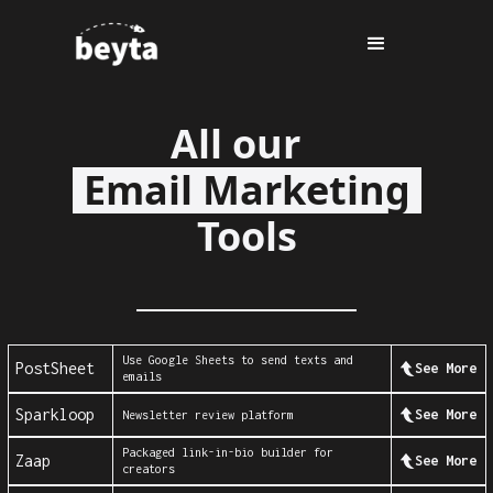
All our
Email Marketing
Tools
Use Google Sheets to send texts and
PostSheet
See More
emails
Sparkloop
See More
Newsletter review platform
Packaged link-in-bio builder for
Zaap
See More
creators